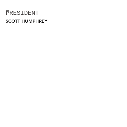
MARYLAND LEADERSHIP
PRESIDENT
SCOTT HUMPHREY
SCOTT.HUMPHREY@LEUNITED.ORG
VICE PRESIDENT
GUY SAUCIER
GUY.SAUCIER@LEUNITED.ORG
Law Enforcement United, Inc.
Webmaster Login
501(c)3 Non- Profit Organization
Tax Identification Number
27-0743821