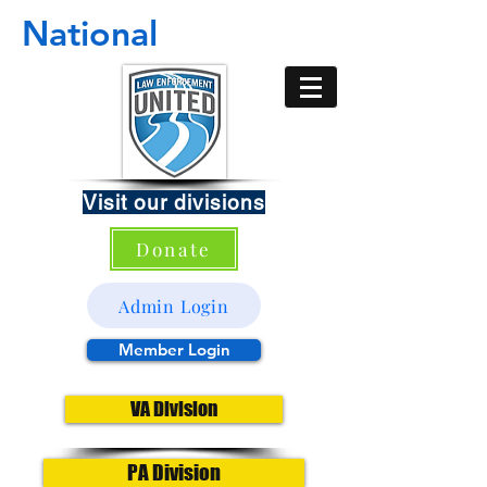
National
Visit our divisions
Donate
Admin Login
Member Login
VA Division
PA Division