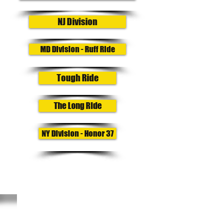
NJ Division
MD Division - Ruff Ride
Tough Ride
The Long Ride
NY Division - Honor 37