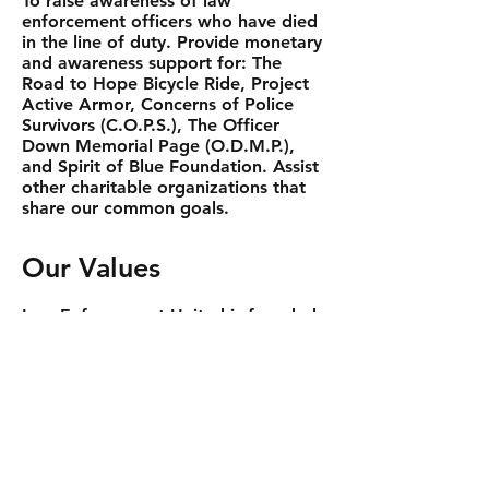
To raise awareness of law
enforcement officers who have died
in the line of duty. Provide monetary
and awareness support for: The
Road to Hope Bicycle Ride, Project
Active Armor, Concerns of Police
Survivors (C.O.P.S.), The Officer
Down Memorial Page (O.D.M.P.),
and Spirit of Blue Foundation. Assist
other charitable organizations that
share our common goals.
Our Values
Law Enforcement United is founded
upon and strives to incorporate our
core values within our operations.
We are stewards of giving.
We are committed to the
organizations we support and our
mission.