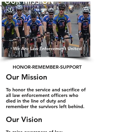
OUR MISSION
We Are Law Enforcement United
HONOR-REMEMBER-SUPPORT
Our Mission
To honor the service and sacrifice of
all law enforcement officers who
died in the line of duty and
remember the survivors left behind.
Our Vision