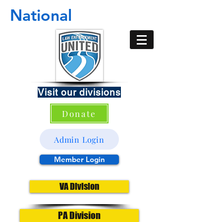
National
Visit our divisions
Donate
Admin Login
Member Login
VA Division
PA Division