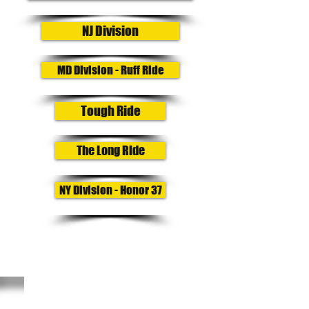
NJ Division
MD Division - Ruff Ride
Tough Ride
The Long Ride
NY Division - Honor 37