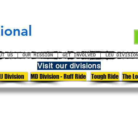
cement
ional
UT US
OUR MISSION
GET INVOLVED
LEU DIVISIO
Visit our divisions
J Division
MD Division - Ruff Ride
Tough Ride
The L