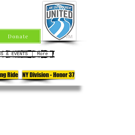
Donate
TM
NS & EVENTS
More
ong Ride
NY Division - Honor 37