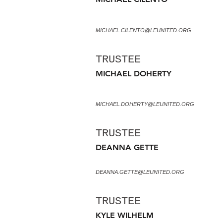
MICHAEL.CILENTO@LEUNITED.ORG
TRUSTEE
MICHAEL DOHERTY
MICHAEL.DOHERTY@LEUNITED.ORG
TRUSTEE
DEANNA GETTE
DEANNA.GETTE@LEUNITED.ORG
TRUSTEE
KYLE WILHELM