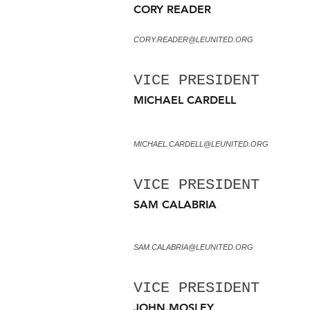
CORY READER
CORY.READER@LEUNITED.ORG
VICE PRESIDENT
MICHAEL CARDELL
MICHAEL.CARDELL@LEUNITED.ORG
VICE PRESIDENT
SAM CALABRIA
SAM.CALABRIA@LEUNITED.ORG
VICE PRESIDENT
JOHN.MOSLEY