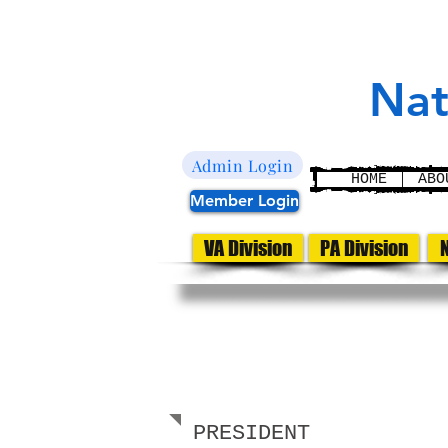
L
E
aw
nfor
U
nited
Nat
Admin Login
HOME
ABO
Member Login
VA Division
PA Division
N
PA DIVISION
LEADERSHIP
PRESIDENT