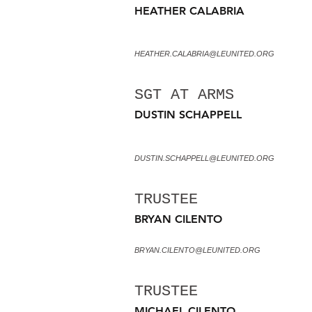
HEATHER CALABRIA
HEATHER.CALABRIA@LEUNITED.ORG
SGT AT ARMS
DUSTIN SCHAPPELL
DUSTIN.SCHAPPELL@LEUNITED.ORG
TRUSTEE
BRYAN CILENTO
BRYAN.CILENTO@LEUNITED.ORG
TRUSTEE
MICHAEL CILENTO