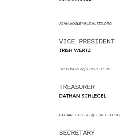
JOHN.MOSLEY@LEUNITED.ORG
VICE PRESIDENT
TRISH WERTZ
TRISH.WERTZ@LEUNITED.ORG
TREASURER
DATHAN SCHLEGEL
DATHAN.SCHLEGEL@LEUNITED.ORG
SECRETARY