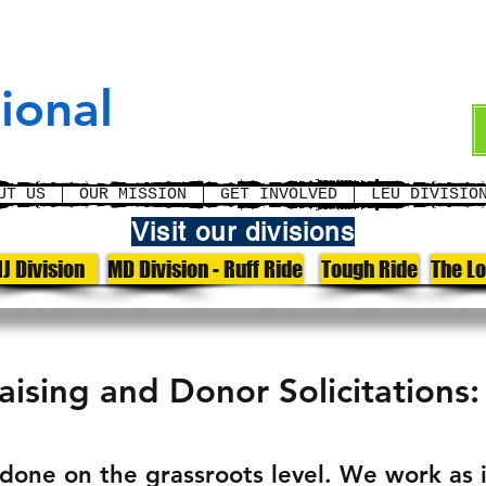
cement
ional
UT US
OUR MISSION
GET INVOLVED
LEU DIVISIO
Visit our divisions
J Division
MD Division - Ruff Ride
Tough Ride
The L
ising and Donor Solicitations:
s done on the grassroots level. We work as 