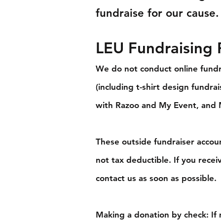
fundraise for our cause.
LEU Fundraising P
We do not conduct online fundr
(including t-shirt design fundr
with Razoo and My Event, and
These outside fundraiser accoun
not tax deductible.
If you recei
contact us as soon as possible.
Making a donation by check: If