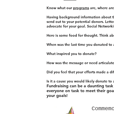
Know what our
programs
are, where are
Having background information about the
send out to your potential donors. Lette
advocate for your goal. Social Networkin
Here is some food for thought. Think a
When was the last time you donated to 
What inspired you to donate?
How was the message or need articulate
Did you feel that your efforts made a di
Is it a cause you would likely donate to
Fundraising can be a daunting task
everyone on task to meet their goa
your goals!
Commem