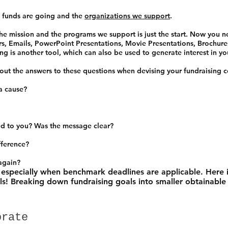
 funds are going and the
organizations we support
.
 mission and the programs we support is just the start. Now you n
rs, Emails, PowerPoint Presentations, Movie Presentations, Brochures,
g is another tool, which can also be used to generate interest in yo
bout the answers to these questions when devising your fundraisin
a cause?
d to you? Was the message clear?
fference?
 again?
 especially when benchmark deadlines are applicable. Here i
ls! Breaking down fundraising goals into smaller obtainable
orate