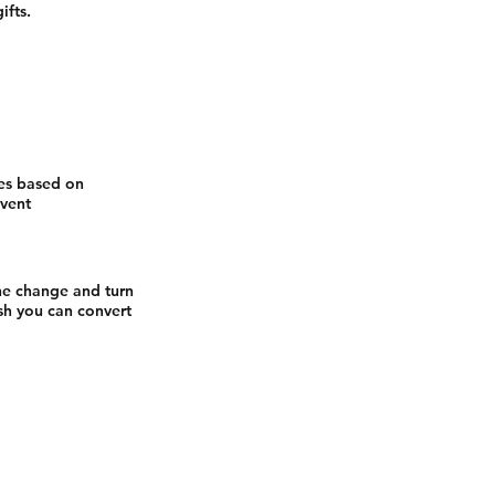
ifts.
ges based on
event
he change and turn
sh you can convert