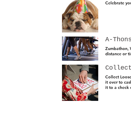
Celebrate you
A-Thon
Zumbathon, W
distance or t
Collec
Collect Loos
it over to ca
it to a check