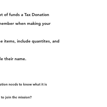
pt of funds a Tax Donation
he member when making your
e items, include quantites, and
ude their name.
ation needs to know what it is
to join the mission?