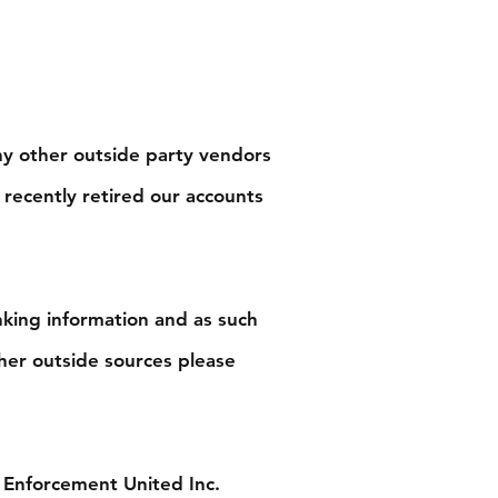
ny other outside party vendors
 recently retired our accounts
nking information and as such
her outside sources please
 Enforcement United Inc.