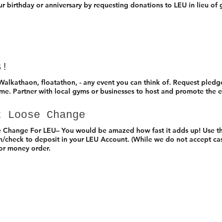
r birthday or anniversary by requesting donations to LEU in lieu of g
s!
alkathaon, floatathon, - any event you can think of. Request pled
ime. Partner with local gyms or businesses to host and promote the 
t Loose Change
e Change For LEU– You would be amazed how fast it adds up! Use t
sh/check to deposit in your LEU Account. (While we do not accept ca
 or money order.