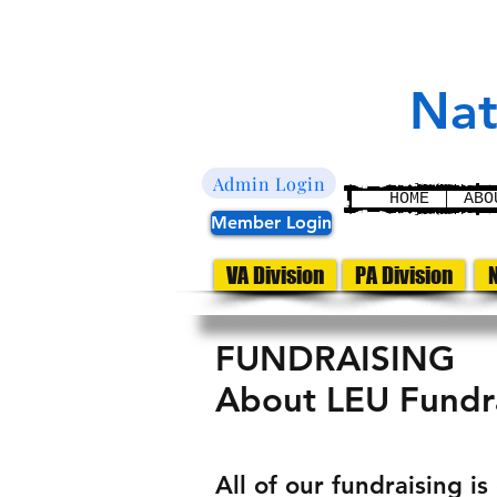
L
E
aw
nfor
U
nited
Nat
Admin Login
HOME
ABO
Member Login
VA Division
PA Division
N
FUNDRAISING
About LEU Fundra
All of our fundraising i