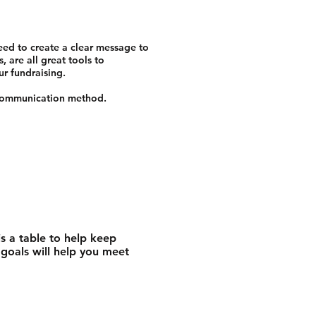
eed to create a clear message to
 are all great tools to
ur fundraising.
g communication method.
s a table to help keep
 goals will help you meet