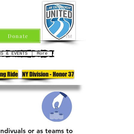
Donate
TM
NS & EVENTS
More
ong Ride
NY Division - Honor 37
indivuals or as teams to