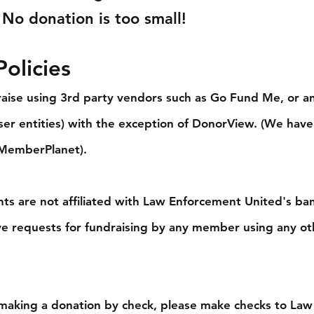
 No donation is too small!
olicies
aise using 3rd party vendors such as Go Fund Me, or a
aiser entities) with the exception of DonorView. (We have
 MemberPlanet).
ts are not affiliated with Law Enforcement United's ba
ve requests for fundraising by any member using any ot
 making a donation by check, please make checks to Law