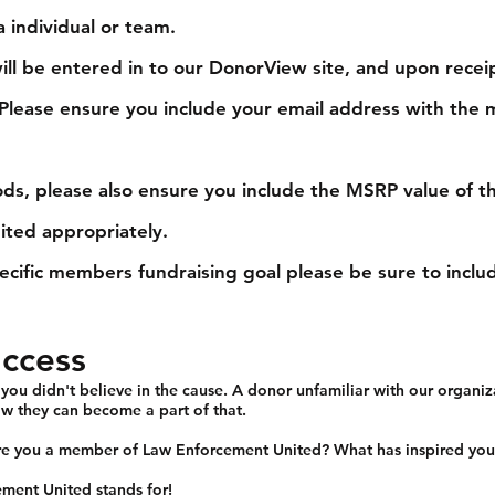
 individual or team.
ll be entered in to our DonorView site, and upon recei
. Please ensure you include your email address with t
s, please also ensure you include the MSRP value of th
dited appropriately.
ecific members fundraising goal please be sure to incl
uccess
u didn't believe in the cause. A donor unfamiliar with our organiz
w they can become a part of that.
re you a member of Law Enforcement United? What has inspired you 
ment United stands for!