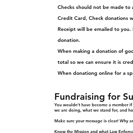
Checks should not be made to a
Credit Card, Check donations wi
Receipt will be emailed to you
donation.
When making a donation of good
total so we can ensure it is cre
When donationg online for a sp
Fundraising for S
You wouldn’t have become a member if yo
we are doing, what we stand for, and ho
Make sure your message is clear! Why a
Know the
Mission
and what Law Enforce