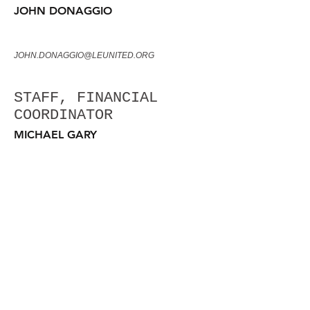
JOHN DONAGGIO
JOHN.DONAGGIO@LEUNITED.ORG
STAFF, FINANCIAL
COORDINATOR
MICHAEL GARY
MICHAEL.GARY@LEUNITED.ORG
STAFF, COMMUNICATIONS
COORDINATOR
TOISHA GARY
TOISHA.GARY@LEUNITED.ORG