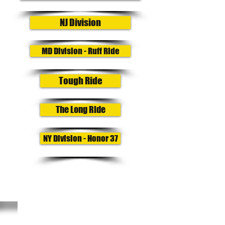
NJ Division
MD Division - Ruff Ride
Tough Ride
The Long Ride
NY Division - Honor 37