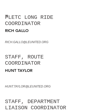
FLETC LONG RIDE
LEADERSHIP
FLETC LONG RIDE
COORDINATOR
RICH GALLO
RICH.GALLO@LEUNITED.ORG
STAFF, ROUTE
COORDINATOR
HUNT TAYLOR
HUNT.TAYLOR@LEUNITED.ORG
STAFF, DEPARTMENT
LIAISON COORDINATOR