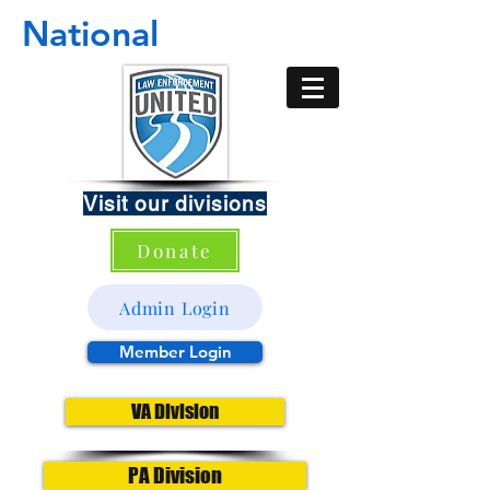
National
Visit our divisions
Donate
Admin Login
Member Login
VA Division
PA Division